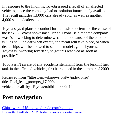
In response to the findings, Toyota issued a recall of all affected
vehicles, since the company had no solution immediately available.
The recall includes 13,000 cars already sold, as well as another
4,000 still at dealerships.
Toyota says it plans to conduct further tests to determine the cause of
the leak. A Toyota spokesman, Brian Lyons, said that the company
was “still working to determine what the root cause of the condition
is.” It’s still unclear when exactly the recall will take place, or when
dealerships will be allowed to sell this model again. Lyons said that
Toyota is “working feverishly to get this resolved as soon as
possible.”
Toyota isn’t aware of any accidents stemming from the leaking fuel
tank in the affected vehicles, first introduced in the summer of 2009.
Retrieved from “https://en.wikinews.org/w/index.php?
title=Fuel_leak_prompts_17,000-
vehicle_recall_by_Toyota&oldid=4099641”
Post navigation
China warns US to avoid trade confrontation
In depth: Buffalo, N.Y. hotel proposal controversy