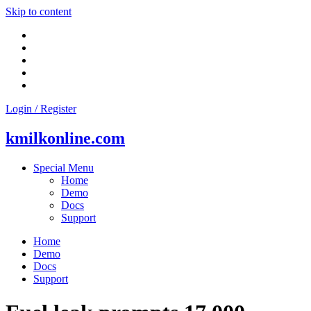
Skip to content
Login / Register
kmilkonline.com
Special Menu
Home
Demo
Docs
Support
Home
Demo
Docs
Support