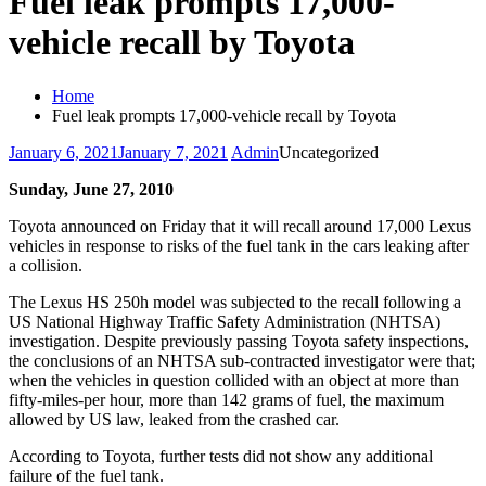
Fuel leak prompts 17,000-
vehicle recall by Toyota
Home
Fuel leak prompts 17,000-vehicle recall by Toyota
January 6, 2021
January 7, 2021
Admin
Uncategorized
Sunday, June 27, 2010
Toyota announced on Friday that it will recall around 17,000 Lexus
vehicles in response to risks of the fuel tank in the cars leaking after
a collision.
The Lexus HS 250h model was subjected to the recall following a
US National Highway Traffic Safety Administration (NHTSA)
investigation. Despite previously passing Toyota safety inspections,
the conclusions of an NHTSA sub-contracted investigator were that;
when the vehicles in question collided with an object at more than
fifty-miles-per hour, more than 142 grams of fuel, the maximum
allowed by US law, leaked from the crashed car.
According to Toyota, further tests did not show any additional
failure of the fuel tank.