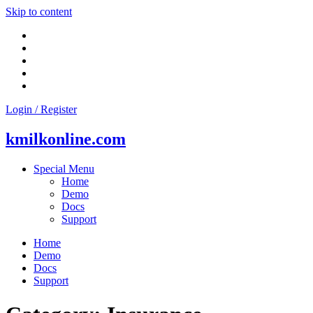
Skip to content
Login / Register
kmilkonline.com
Special Menu
Home
Demo
Docs
Support
Home
Demo
Docs
Support