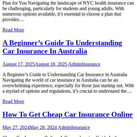
Plan for You Navigating the landscape of NYC health insurance can
be challenging, particularly for students and young adults. With
numerous options available, it’s essential to choose a plan that
provides…
Read More
A Beginner’s Guide To Understanding
Car Insurance In Australia
August 17, 2025
August 18, 2025
Admin
Insurance
A Beginner’s Guide to Understanding Car Insurance in Australia
Navigating the world of car insurance in Australia can be an
overwhelming experience, especially for those just starting out. With
a myriad of options and regulations, it’s crucial to understand the…
Read More
How To Get Cheap Car Insurance Online
May 27, 2024
May 28, 2024
Admin
Insurance