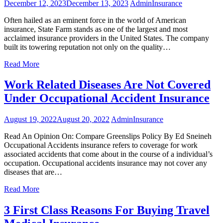
December 12, 2023
December 13, 2023
Admin
Insurance
Often hailed as an eminent force in the world of American
insurance, State Farm stands as one of the largest and most
acclaimed insurance providers in the United States. The company
built its towering reputation not only on the quality…
Read More
Work Related Diseases Are Not Covered
Under Occupational Accident Insurance
August 19, 2022
August 20, 2022
Admin
Insurance
Read An Opinion On: Compare Greenslips Policy By Ed Sneineh
Occupational Accidents insurance refers to coverage for work
associated accidents that come about in the course of a individual’s
occupation. Occupational accidents insurance may not cover any
diseases that are…
Read More
3 First Class Reasons For Buying Travel