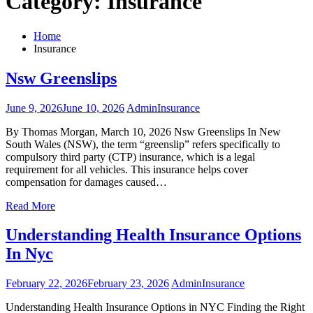
Category:
Insurance
Home
Insurance
Nsw Greenslips
June 9, 2026
June 10, 2026
Admin
Insurance
By Thomas Morgan, March 10, 2026 Nsw Greenslips In New
South Wales (NSW), the term “greenslip” refers specifically to
compulsory third party (CTP) insurance, which is a legal
requirement for all vehicles. This insurance helps cover
compensation for damages caused…
Read More
Understanding Health Insurance Options
In Nyc
February 22, 2026
February 23, 2026
Admin
Insurance
Understanding Health Insurance Options in NYC Finding the Right