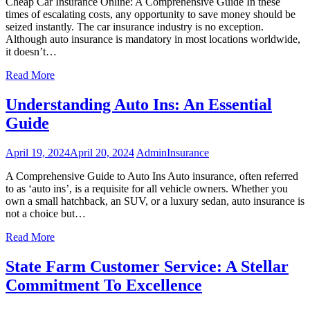
Cheap Car Insurance Online: A Comprehensive Guide In these
times of escalating costs, any opportunity to save money should be
seized instantly. The car insurance industry is no exception.
Although auto insurance is mandatory in most locations worldwide,
it doesn’t…
Read More
Understanding Auto Ins: An Essential
Guide
April 19, 2024
April 20, 2024
Admin
Insurance
A Comprehensive Guide to Auto Ins Auto insurance, often referred
to as ‘auto ins’, is a requisite for all vehicle owners. Whether you
own a small hatchback, an SUV, or a luxury sedan, auto insurance is
not a choice but…
Read More
State Farm Customer Service: A Stellar
Commitment To Excellence