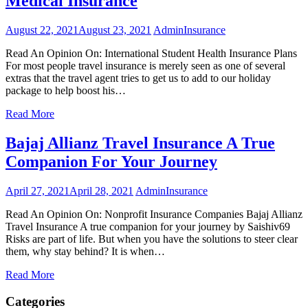
Medical Insurance
August 22, 2021
August 23, 2021
Admin
Insurance
Read An Opinion On: International Student Health Insurance Plans
For most people travel insurance is merely seen as one of several
extras that the travel agent tries to get us to add to our holiday
package to help boost his…
Read More
Bajaj Allianz Travel Insurance A True
Companion For Your Journey
April 27, 2021
April 28, 2021
Admin
Insurance
Read An Opinion On: Nonprofit Insurance Companies Bajaj Allianz
Travel Insurance A true companion for your journey by Saishiv69
Risks are part of life. But when you have the solutions to steer clear
them, why stay behind? It is when…
Read More
Categories