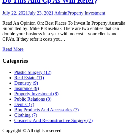
Do This And Cp As Will Refer}
July 22, 2021
July 23, 2021
Admin
Property Investment
Read An Opinion On: Best Places To Invest In Property Australia
Submitted by: Mike P Kaselnak There are two entities that can
double your business in a year with no cost…your clients and
CPA’s. If they refer it costs you…
Read More
Categories
Plastic Surgery (12)
Real Estate (11)
Dentistry (9)
Insurance (9)
Property Investment (8)
Public Relations (8)
Dentist (7)
Bbq Products And Accessories (7)
Clothing (7)
Cosmetic And Reconstructive Surgery (7)
Copyright © All rights reserved.