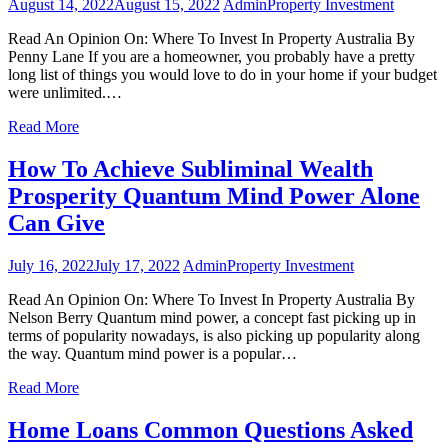
August 14, 2022
August 15, 2022
Admin
Property Investment
Read An Opinion On: Where To Invest In Property Australia By
Penny Lane If you are a homeowner, you probably have a pretty
long list of things you would love to do in your home if your budget
were unlimited.…
Read More
How To Achieve Subliminal Wealth
Prosperity Quantum Mind Power Alone
Can Give
July 16, 2022
July 17, 2022
Admin
Property Investment
Read An Opinion On: Where To Invest In Property Australia By
Nelson Berry Quantum mind power, a concept fast picking up in
terms of popularity nowadays, is also picking up popularity along
the way. Quantum mind power is a popular…
Read More
Home Loans Common Questions Asked