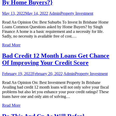
By Home Buyers?}
May 13, 2022
May 14, 2022
Admin
Property Investment
Read An Opinion On: Best Suburbs To Invest In Brisbane Home
Loans Common Questions asked by Home Buyers? by Singh
Finance A home is a basic requirement and a necessity for life.
Sadly, no necessity is available free of cost.…
Read More
Bad Credit 12 Month Loans Get Chance
Of Improving Your Credit Score
February 19, 2022
February 20, 2022
Admin
Property Investment
Read An Opinion On: Best Investment Property In Brisbane
Availing bad credit 12 month loans will not only solve your fiscal
problems but also let you enhance your poor credit ratings! These
loans have one and only aim of solving…
Read More