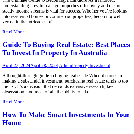
The Ultimate Guide to Becoming a Landlord As a landlord,
understanding how to manage properties effectively and ensure
steady income streams is vital for success. Whether you’re looking
into residential homes or commercial properties, becoming well-
versed in the intricacies of…
Read More
Guide To Buying Real Estate: Best Places
To Invest In Property In Australia
April 27, 2024
April 28, 2024
Admin
Property Investment
A thought-through guide to buying real estate When it comes to
making a substantial investment, purchasing real estate tends to top
the list. It’s a decision that demands extensive research, keen
observation, and most of all, the ability to take…
Read More
How To Make Smart Investments In Your
Home