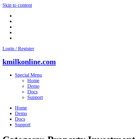
Skip to content
Login / Register
kmilkonline.com
Special Menu
Home
Demo
Docs
Support
Home
Demo
Docs
Support