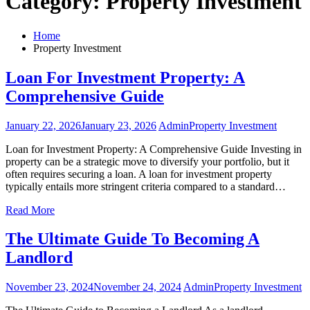
Category:
Property Investment
Home
Property Investment
Loan For Investment Property: A
Comprehensive Guide
January 22, 2026
January 23, 2026
Admin
Property Investment
Loan for Investment Property: A Comprehensive Guide Investing in
property can be a strategic move to diversify your portfolio, but it
often requires securing a loan. A loan for investment property
typically entails more stringent criteria compared to a standard…
Read More
The Ultimate Guide To Becoming A
Landlord
November 23, 2024
November 24, 2024
Admin
Property Investment