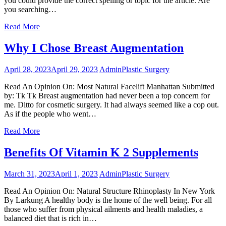
you could provide the correct spelling or topic for the article. Are
you searching…
Read More
Why I Chose Breast Augmentation
April 28, 2023
April 29, 2023
Admin
Plastic Surgery
Read An Opinion On: Most Natural Facelift Manhattan Submitted
by: Tk Tk Breast augmentation had never been a top concern for
me. Ditto for cosmetic surgery. It had always seemed like a cop out.
As if the people who went…
Read More
Benefits Of Vitamin K 2 Supplements
March 31, 2023
April 1, 2023
Admin
Plastic Surgery
Read An Opinion On: Natural Structure Rhinoplasty In New York
By Larkung A healthy body is the home of the well being. For all
those who suffer from physical ailments and health maladies, a
balanced diet that is rich in…