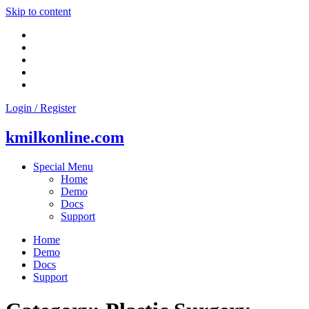
Skip to content
Login / Register
kmilkonline.com
Special Menu
Home
Demo
Docs
Support
Home
Demo
Docs
Support