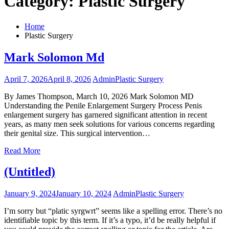
Category:
Plastic Surgery
Home
Plastic Surgery
Mark Solomon Md
April 7, 2026
April 8, 2026
Admin
Plastic Surgery
By James Thompson, March 10, 2026 Mark Solomon MD
Understanding the Penile Enlargement Surgery Process Penis
enlargement surgery has garnered significant attention in recent
years, as many men seek solutions for various concerns regarding
their genital size. This surgical intervention…
Read More
(Untitled)
January 9, 2024
January 10, 2024
Admin
Plastic Surgery
I’m sorry but “platic syrgwrt” seems like a spelling error. There’s no
identifiable topic by this term. If it’s a typo, it’d be really helpful if