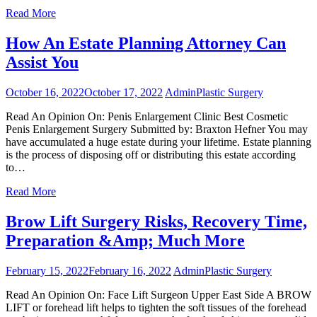
Read More
How An Estate Planning Attorney Can
Assist You
October 16, 2022
October 17, 2022
Admin
Plastic Surgery
Read An Opinion On: Penis Enlargement Clinic Best Cosmetic
Penis Enlargement Surgery Submitted by: Braxton Hefner You may
have accumulated a huge estate during your lifetime. Estate planning
is the process of disposing off or distributing this estate according
to…
Read More
Brow Lift Surgery Risks, Recovery Time,
Preparation &Amp; Much More
February 15, 2022
February 16, 2022
Admin
Plastic Surgery
Read An Opinion On: Face Lift Surgeon Upper East Side A BROW
LIFT or forehead lift helps to tighten the soft tissues of the forehead