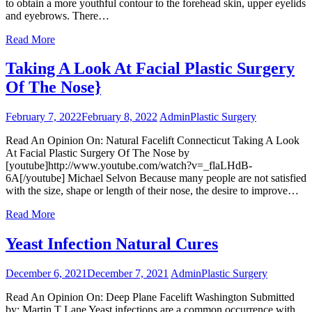
to obtain a more youthful contour to the forehead skin, upper eyelids
and eyebrows. There…
Read More
Taking A Look At Facial Plastic Surgery
Of The Nose}
February 7, 2022
February 8, 2022
Admin
Plastic Surgery
Read An Opinion On: Natural Facelift Connecticut Taking A Look
At Facial Plastic Surgery Of The Nose by
[youtube]http://www.youtube.com/watch?v=_flaLHdB-
6A[/youtube] Michael Selvon Because many people are not satisfied
with the size, shape or length of their nose, the desire to improve…
Read More
Yeast Infection Natural Cures
December 6, 2021
December 7, 2021
Admin
Plastic Surgery
Read An Opinion On: Deep Plane Facelift Washington Submitted
by: Martin T Lane Yeast infections are a common occurrence with