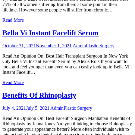
75% of all women suffering from them at some point in their
lifetime. However some people will suffer from chronic…
Read More
Bella Vi Instant Facelift Serum
October 31, 2021
November 1, 2021
Admin
Plastic Surgery
Read An Opinion On: Best Hair Transplant Surgeon In New York
City Bella Vi Instant Facelift Serum by Alexis Rois If you want to
look and feel younger than ever, you can easily look up to Bella Vi
Instant Facelift…
Read More
Benefits Of Rhinoplasty
July 4, 2021
July 5, 2021
Admin
Plastic Surgery
Read An Opinion On: Best Facelift Surgeon Manhattan Benefits of
Rhinoplasty by Jenna Jones Are you thinking to choose Rhinoplasty
to generate your appearance better? More often individuals wish to
interact with having their facial impressions or other body organs…